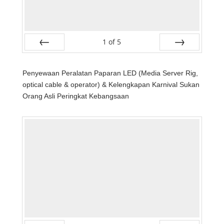
1
of
5
Prev
Next
Penyewaan Peralatan Paparan LED (Media Server Rig,
optical cable & operator) & Kelengkapan Karnival Sukan
Orang Asli Peringkat Kebangsaan