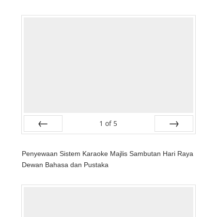
1
of
5
Prev
Next
Penyewaan Sistem Karaoke Majlis Sambutan Hari Raya
Dewan Bahasa dan Pustaka