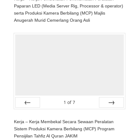
Paparan LED (Media Server Rig, Processor & operator)
serta Produksi Kamera Berbilang (MCP) Majlis
Anugerah Murid Cemerlang Orang Asli
1
of
7
Prev
Next
Kerja – Kerja Membekal Secara Sewaan Peralatan
Sistem Produksi Kamera Berbilang (MCP) Program
Pensijilan Tahfiz Al Quran JAKIM