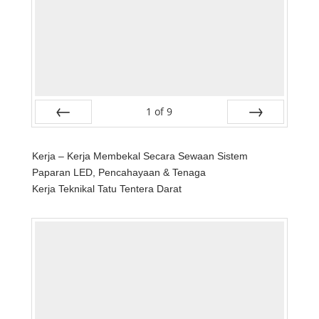
1
of
9
Prev
Next
Kerja – Kerja Membekal Secara Sewaan Sistem
Paparan LED, Pencahayaan & Tenaga
Kerja Teknikal Tatu Tentera Darat