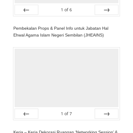
1
of
6
Prev
Next
Pembekalan Props & Panel Info untuk Jabatan Hal
Ehwal Agama Islam Negeri Sembilan (JHEAINS)
1
of
7
Prev
Next
Kerja – Kerja Dekorasi Ruangan ‘Networking Session’ &