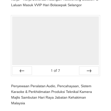
Laluan Masuk VVIP Hari Bolasepak Selangor
1
of
7
Prev
Next
Penyewaan Peralatan Audio, Pencahayaan, Sistem
Karaoke & Perkhidmatan Produksi Teknikal Kamera
Majlis Sambutan Hari Raya Jabatan Kehakiman
Malaysia