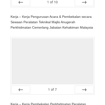
1
of
10
Prev
Next
Kerja – Kerja Pengurusan Acara & Pembekalan secara
Sewaan Peralatan Teknikal Majlis Anugerah
Perkhidmatan Cemerlang Jabatan Kehakiman Malaysia
1
of
7
Prev
Next
Kerja – Kerja Pembekalan Perkhidmatan Peralatan