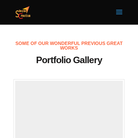
SOME OF OUR WONDERFUL PREVIOUS GREAT
WORKS
Portfolio Gallery