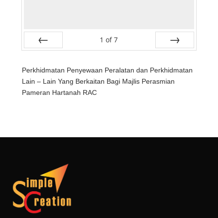
1
of
7
Prev
Next
Perkhidmatan Penyewaan Peralatan dan Perkhidmatan
Lain – Lain Yang Berkaitan Bagi Majlis Perasmian
Pameran Hartanah RAC