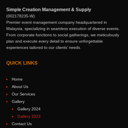
Simple Creation Management & Supply
(002178235-W)
Premier event management company headquartered in
Malaysia, specializing in seamless execution of diverse events.
From corporate functions to social gatherings, we meticulously
plan and execute every detail to ensure unforgettable
experiences tailored to our clients’ needs.
QUICK LINKS
Home
About Us
Our Services
Gallery
Gallery 2024
Gallery 2023
Contact Us