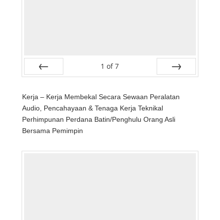
1
of
7
Prev
Next
Kerja – Kerja Membekal Secara Sewaan Peralatan
Audio, Pencahayaan & Tenaga Kerja Teknikal
Perhimpunan Perdana Batin/Penghulu Orang Asli
Bersama Pemimpin