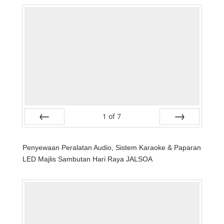
1
of
7
Prev
Next
Penyewaan Peralatan Audio, Sistem Karaoke & Paparan
LED Majlis Sambutan Hari Raya JALSOA